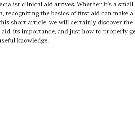
cialist clinical aid arrives. Whether it's a small 
n, recognizing the basics of first aid can make a
 this short article, we will certainly discover the
t aid, its importance, and just how to properly g
 useful knowledge.