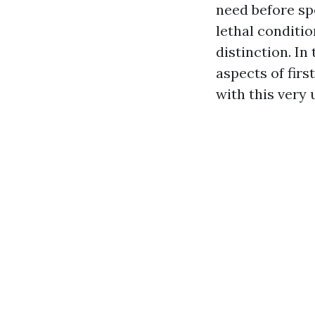
need before spe
lethal conditio
distinction. In
aspects of firs
with this very