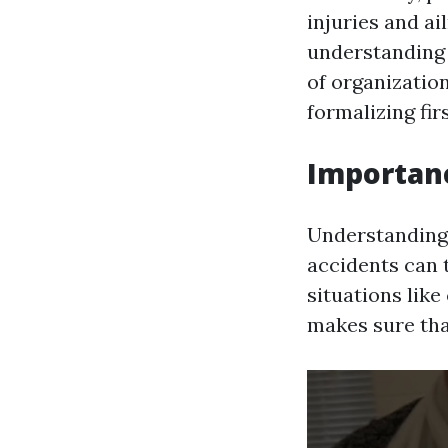
injuries and ai
understanding 
of organization
formalizing firs
Importance
Understanding w
accidents can 
situations like
makes sure tha