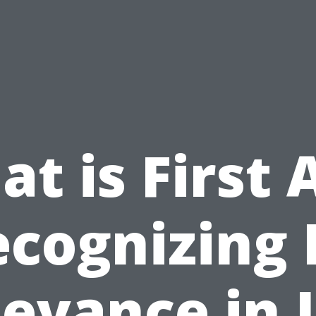
t is First 
cognizing 
evance in 