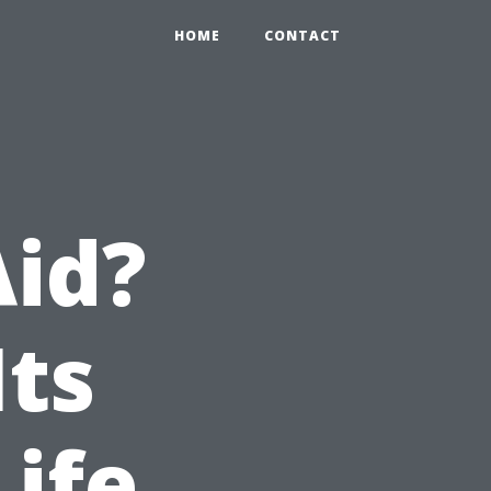
HOME
CONTACT
Aid?
Its
Life