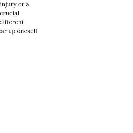
injury or a
 crucial
 different
ear up oneself