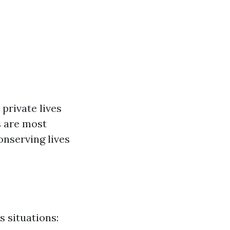
private lives
s are most
onserving lives
 situations: