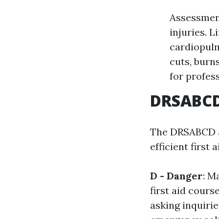
Assessment
injuries. 
cardiopul
cuts, burn
for profes
DRSABCD:
The DRSABCD ac
efficient first a
D - Danger
: M
first aid cour
asking inquiri