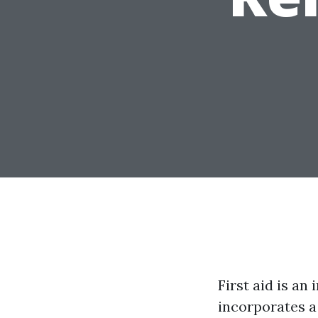
First aid is an
incorporates a