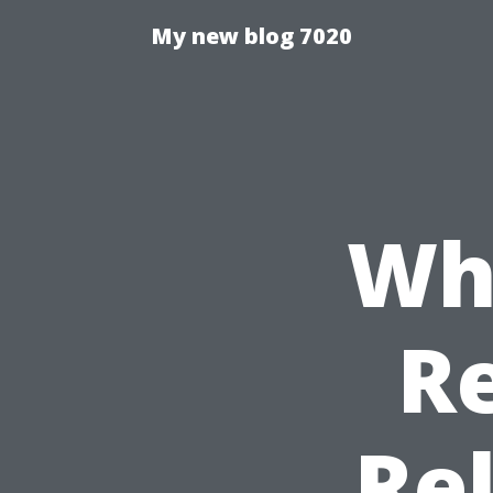
My new blog 7020
Wha
Re
Rel