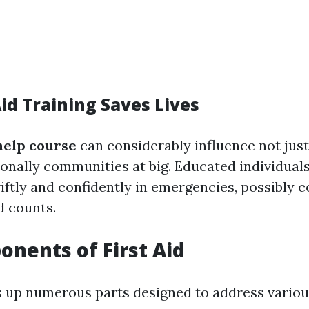
id Training Saves Lives
 help course
can considerably influence not just 
onally communities at big. Educated individual
wiftly and confidently in emergencies, possibly c
d counts.
nents of First Aid
s up numerous parts designed to address various