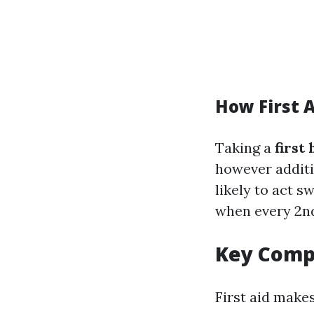
How First A
Taking a
first
however additi
likely to act s
when every 2n
Key Compo
First aid make