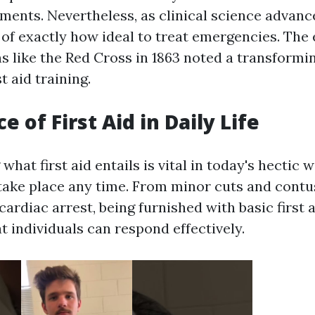
lments. Nevertheless, as clinical science advanc
of exactly how ideal to treat emergencies. The
s like the Red Cross in 1863 noted a transformin
t aid training.
 of First Aid in Daily Life
hat first aid entails is vital in today's hectic
take place any time. From minor cuts and contus
 cardiac arrest, being furnished with basic first a
t individuals can respond effectively.