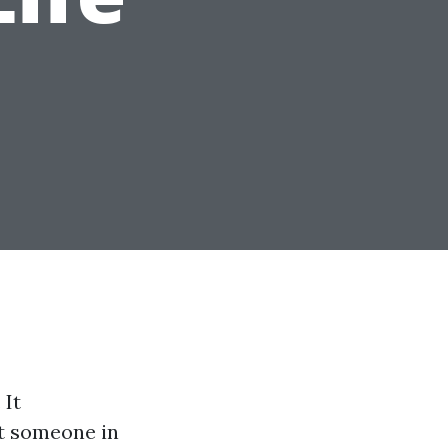
 It
st someone in