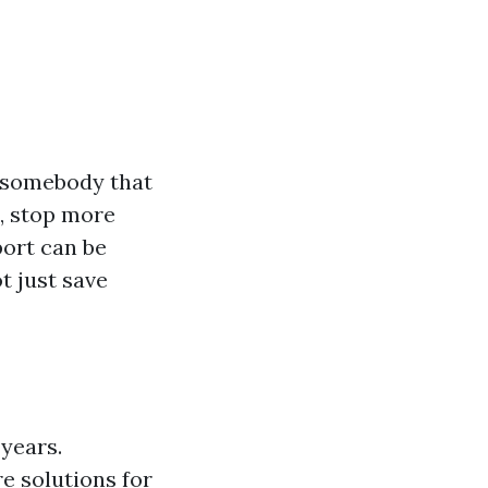
o somebody that
e, stop more
port can be
t just save
 years.
e solutions for