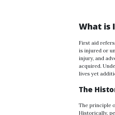
What is I
First aid refe
is injured or u
injury, and adv
acquired. Unde
lives yet addit
The Histo
The principle o
Historically, 