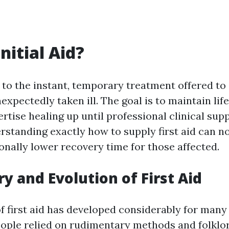
nitial Aid?
rs to the instant, temporary treatment offered t
nexpectedly taken ill. The goal is to maintain lif
ertise healing up until professional clinical sup
rstanding exactly how to supply first aid can no
ionally lower recovery time for those affected.
ry and Evolution of First Aid
f first aid has developed considerably for many
people relied on rudimentary methods and folklor