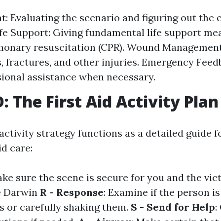
: Evaluating the scenario and figuring out the e
Life Support: Giving fundamental life support m
monary resuscitation (CPR). Wound Management
s, fractures, and other injuries. Emergency Feed
sional assistance when necessary.
 The First Aid Activity Plan
tivity strategy functions as a detailed guide f
id care:
ake sure the scene is secure for you and the vic
se Darwin
R - Response
: Examine if the person i
es or carefully shaking them.
S - Send for Help
: