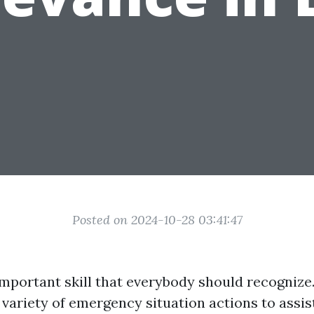
Posted on 2024-10-28 03:41:47
 important skill that everybody should recognize.
 variety of emergency situation actions to assi