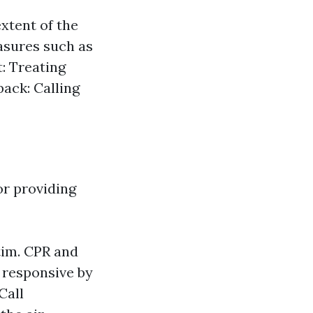
xtent of the
easures such as
: Treating
back: Calling
or providing
tim.
CPR and
s responsive by
 Call