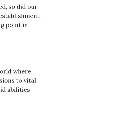
ed, so did our
 establishment
g point in
 world where
ions to vital
id abilities