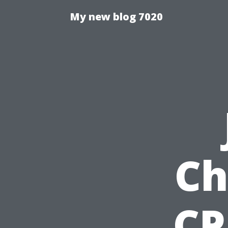
My new blog 7020
Ch
CP