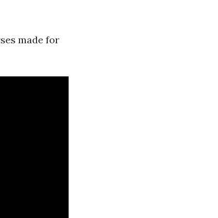
rses made for