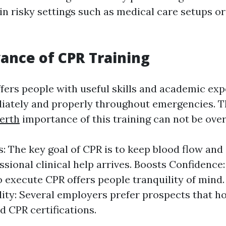
in risky settings such as medical care setups or
ance of CPR Training
ffers people with useful skills and academic ex
iately and properly throughout emergencies. 
erth
importance of this training can not be ov
s: The key goal of CPR is to keep blood flow an
essional clinical help arrives. Boosts Confidence
o execute CPR offers people tranquility of mind
ity: Several employers prefer prospects that h
nd CPR certifications.