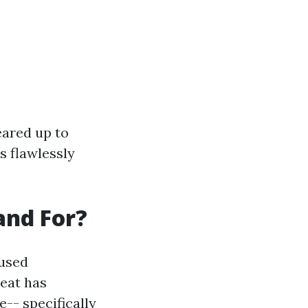
eared up to
ts flawlessly
and For?
 used
eat has
-- specifically