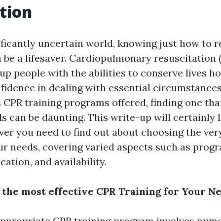
tion
ificantly uncertain world, knowing just how to r
be a lifesaver. Cardiopulmonary resuscitation (
up people with the abilities to conserve lives h
fidence in dealing with essential circumstance
CPR training programs offered, finding one that 
s can be daunting. This write-up will certainly 
er you need to find out about choosing the ver
our needs, covering varied aspects such as pro
cation, and availability.
 the most effective CPR Training for Your N
ppropriate CPR training program involves num