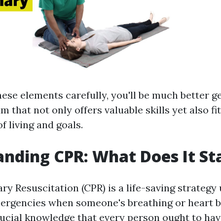
hese elements carefully, you'll be much better g
m that not only offers valuable skills yet also fi
f living and goals.
nding CPR: What Does It St
y Resuscitation (CPR) is a life-saving strategy
ergencies when someone's breathing or heart b
rucial knowledge that every person ought to have