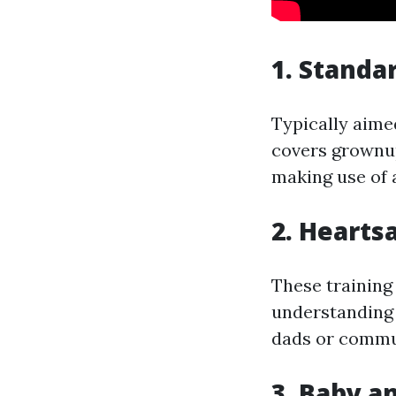
1. Standa
Typically aime
covers grownup
making use of 
2. Hearts
These training
understanding 
dads or commun
3. Baby a