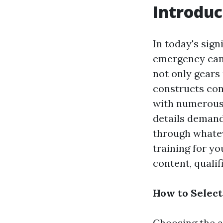
Introduc
In today's sign
emergency can 
not only gears 
constructs con
with numerous 
details demand
through whatev
training for y
content, qualifi
How to Select
Choosing the a