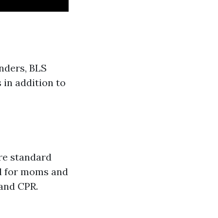
nders, BLS
 in addition to
re standard
al for moms and
and CPR.