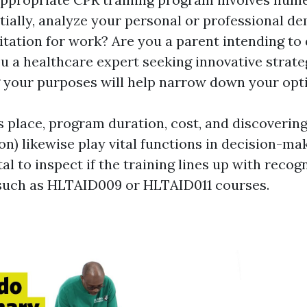
itially, analyze your personal or professional 
itation for work? Are you a parent intending to 
u a healthcare expert seeking innovative strate
your purposes will help narrow down your opt
s place, program duration, cost, and discovering
son) likewise play vital functions in decision-mak
ital to inspect if the training lines up with recog
such as HLTAID009 or HLTAID011 courses.