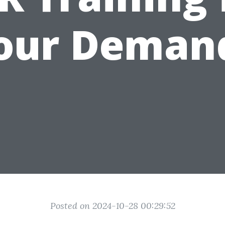
our Deman
Posted on 2024-10-28 00:29:52