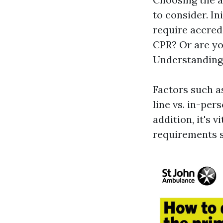
to consider. In
require accred
CPR? Or are yo
Understanding 
Factors such a
line vs. in-per
addition, it's v
requirements 