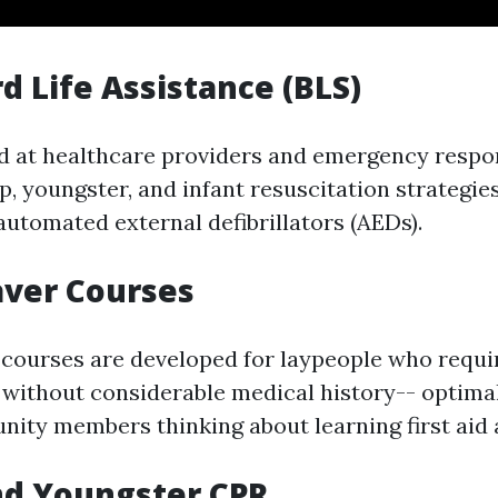
rd Life Assistance (BLS)
d at healthcare providers and emergency respo
, youngster, and infant resuscitation strategies
automated external defibrillators (AEDs).
aver Courses
 courses are developed for laypeople who requi
without considerable medical history-- optim
ity members thinking about learning first aid 
nd Youngster CPR