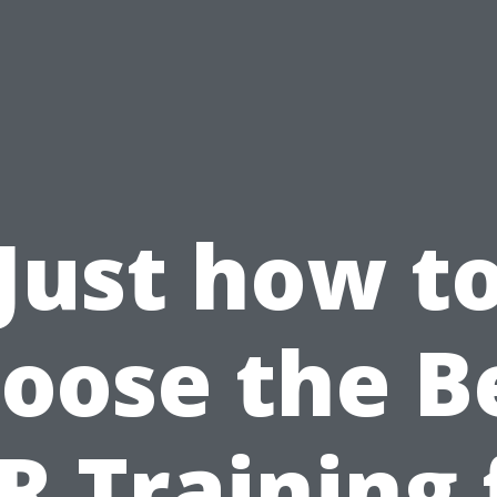
Just how t
oose the B
R Training 