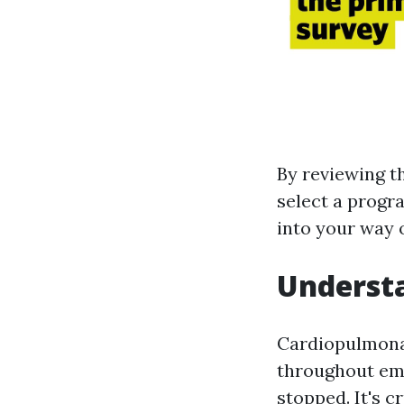
By reviewing t
select a progra
into your way o
Understa
Cardiopulmonar
throughout em
stopped. It's c