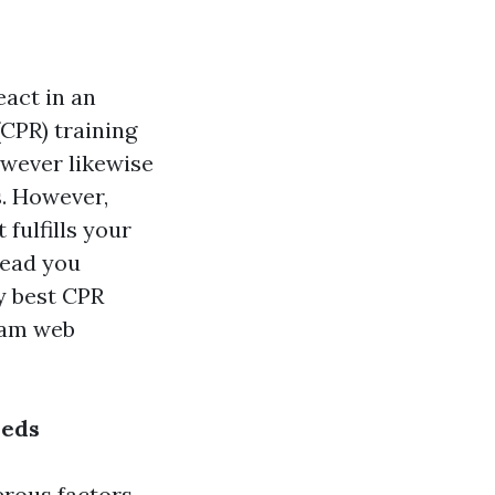
eact in an
CPR) training
owever likewise
s. However,
fulfills your
lead you
y best CPR
gram web
eeds
erous factors