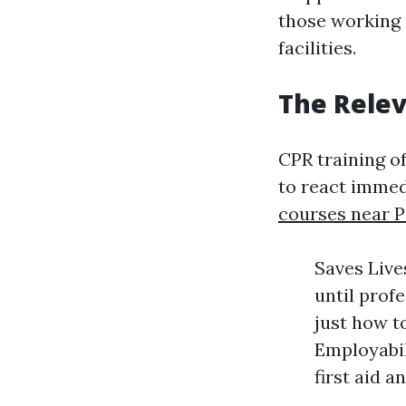
those working 
facilities.
The Relev
CPR training o
to react immed
courses near P
Saves Live
until prof
just how t
Employabil
first aid a