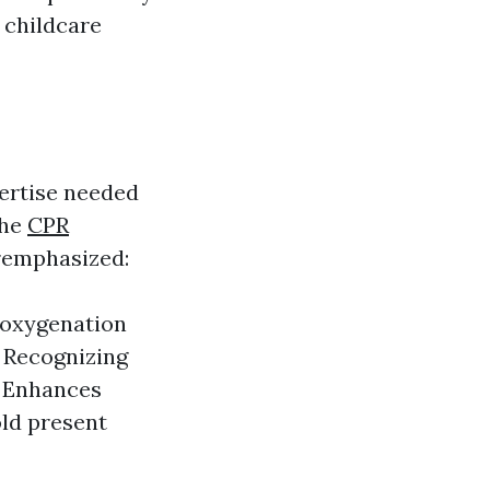
 childcare
pertise needed
The
CPR
eremphasized:
d oxygenation
: Recognizing
. Enhances
old present