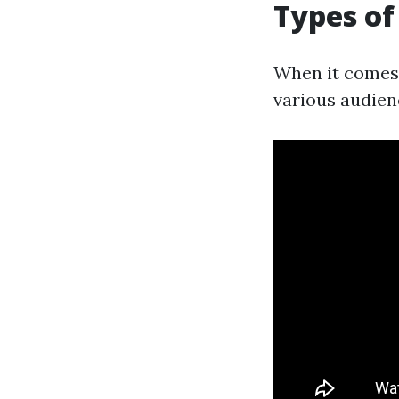
Types of
When it comes 
various audien