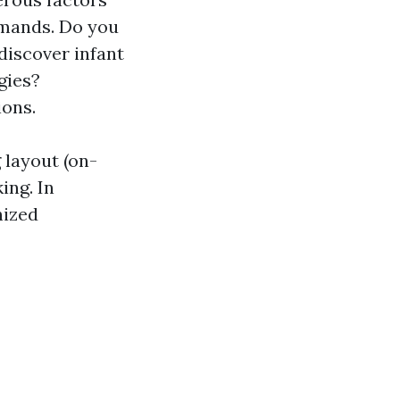
demands. Do you
discover infant
gies?
ions.
 layout (on-
ing. In
nized