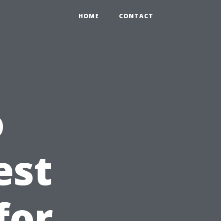
HOME
CONTACT
o
est
for