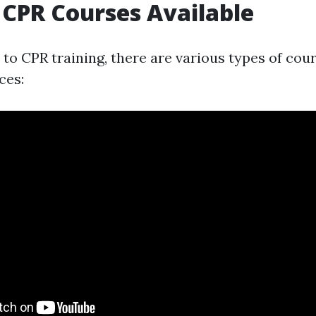
 CPR Courses Available
to CPR training, there are various types of cou
ces: