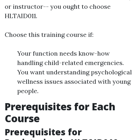
or instructor-- you ought to choose
HLTAID011.
Choose this training course if:
Your function needs know-how
handling child-related emergencies.
You want understanding psychological
wellness issues associated with young
people.
Prerequisites for Each
Course
Prerequisites for