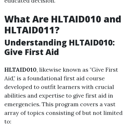
educated decision.
What Are HLTAID010 and
HLTAID011?
Understanding HLTAID010:
Give First Aid
HLTAID010
, likewise known as "Give First
Aid," is a foundational first aid course
developed to outfit learners with crucial
abilities and expertise to give first aid in
emergencies. This program covers a vast
array of topics consisting of but not limited
to: