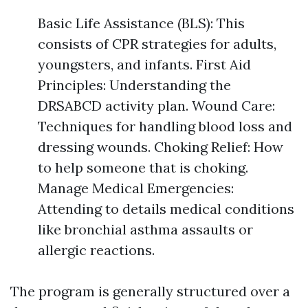
Basic Life Assistance (BLS): This
consists of CPR strategies for adults,
youngsters, and infants. First Aid
Principles: Understanding the
DRSABCD activity plan. Wound Care:
Techniques for handling blood loss and
dressing wounds. Choking Relief: How
to help someone that is choking.
Manage Medical Emergencies:
Attending to details medical conditions
like bronchial asthma assaults or
allergic reactions.
The program is generally structured over a