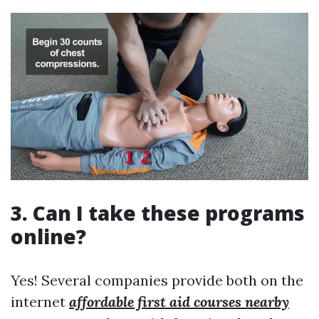
3. Can I take these programs
online?
Yes! Several companies provide both on the
internet
affordable first aid courses nearby