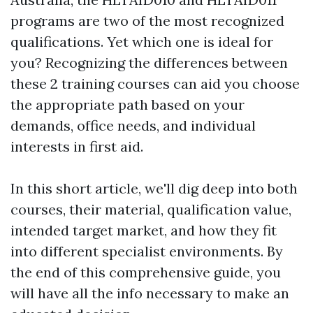
programs are two of the most recognized
qualifications. Yet which one is ideal for
you? Recognizing the differences between
these 2 training courses can aid you choose
the appropriate path based on your
demands, office needs, and individual
interests in first aid.
In this short article, we'll dig deep into both
courses, their material, qualification value,
intended target market, and how they fit
into different specialist environments. By
the end of this comprehensive guide, you
will have all the info necessary to make an