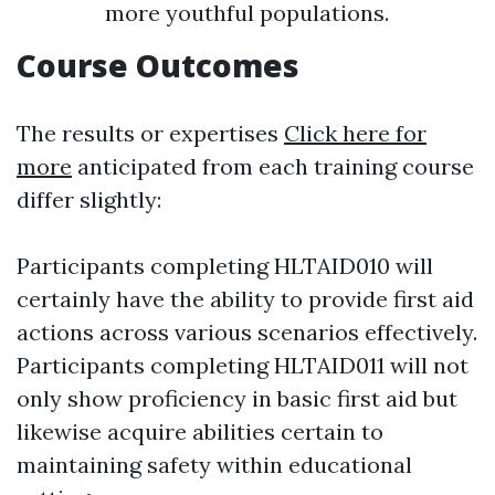
more youthful populations.
Course Outcomes
The results or expertises
Click here for
more
anticipated from each training course
differ slightly:
Participants completing HLTAID010 will
certainly have the ability to provide first aid
actions across various scenarios effectively.
Participants completing HLTAID011 will not
only show proficiency in basic first aid but
likewise acquire abilities certain to
maintaining safety within educational