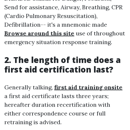
Send for assistance, Airway, Breathing, CPR
(Cardio Pulmonary Resuscitation),
Defibrillation-- it's a mnemonic made
Browse around this site
use of throughout
emergency situation response training.
2. The length of time does a
first aid certification last?
Generally talking,
first aid training onsite
a first aid certificate lasts three years;
hereafter duration recertification with
either correspondence course or full
retraining is advised.