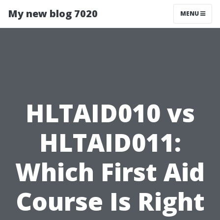
My new blog 7020
MENU
HLTAID010 vs
HLTAID011:
Which First Aid
Course Is Right