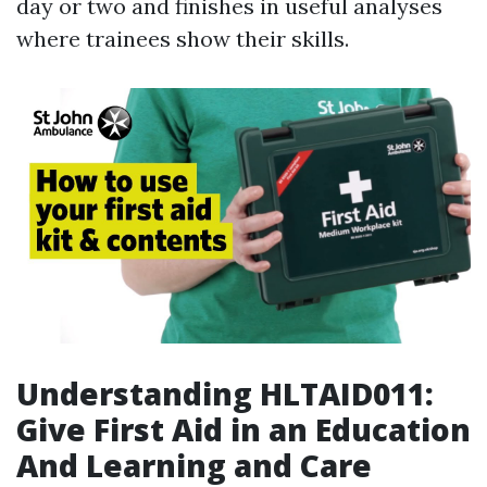
day or two and finishes in useful analyses
where trainees show their skills.
Understanding HLTAID011:
Give First Aid in an Education
And Learning and Care