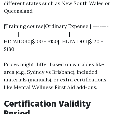
different states such as New South Wales or
Queensland:
|Training course|Ordinary Expense|| -------
------|---------------------||
HLTAID010|$100 - $150|| HLTAID011|$120 -
$180|
Prices might differ based on variables like
area (e.g., Sydney vs Brisbane), included
materials (manuals), or extra certifications
like Mental Wellness First Aid add-ons.
Certification Validity
Period