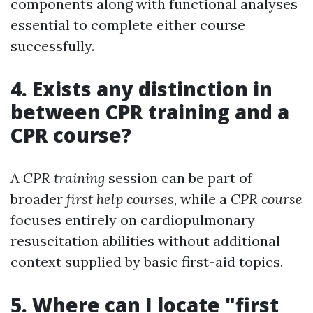
components along with functional analyses
essential to complete either course
successfully.
4. Exists any distinction in
between CPR training and a
CPR course?
A
CPR training
session can be part of
broader
first help courses
, while a
CPR course
focuses entirely on cardiopulmonary
resuscitation abilities without additional
context supplied by basic first-aid topics.
5. Where can I locate "first