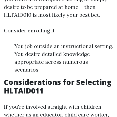
desire to be prepared at home-- then
HLTAID010 is most likely your best bet.
Consider enrolling if:
You job outside an instructional setting.
You desire detailed knowledge
appropriate across numerous
scenarios.
Considerations for Selecting
HLTAID011
If you're involved straight with children--
whether as an educator, child care worker,