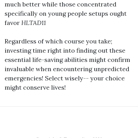
much better while those concentrated
specifically on young people setups ought
favor
HLTAD11
Regardless of which course you take;
investing time right into finding out these
essential life-saving abilities might confirm
invaluable when encountering unpredicted
emergencies! Select wisely-- your choice
might conserve lives!