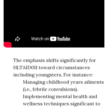
The emphasis shifts significantly for
HLTAID011 toward circumstances
including youngsters. For instance:
Managing childhood years ailments
(i.e., febrile convulsions).
Implementing mental health and
wellness techniques significant to