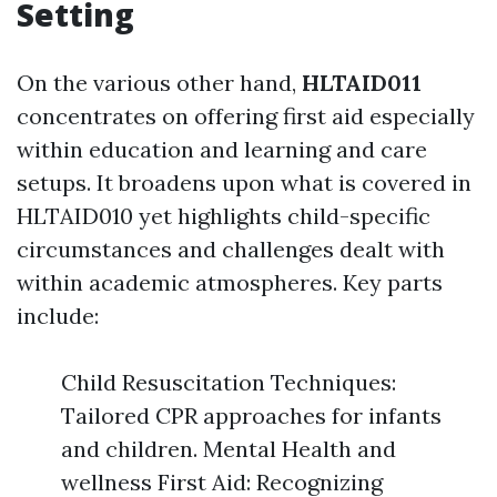
Setting
On the various other hand,
HLTAID011
concentrates on offering first aid especially
within education and learning and care
setups. It broadens upon what is covered in
HLTAID010 yet highlights child-specific
circumstances and challenges dealt with
within academic atmospheres. Key parts
include:
Child Resuscitation Techniques:
Tailored CPR approaches for infants
and children. Mental Health and
wellness First Aid: Recognizing