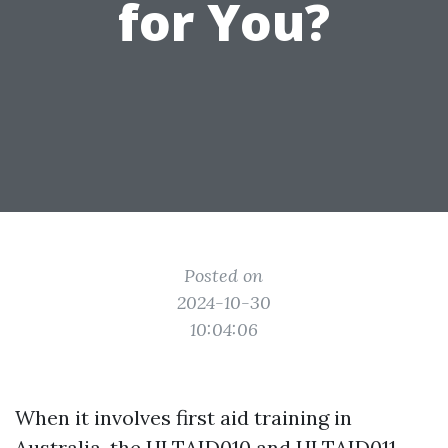
for You?
Posted on
2024-10-30
10:04:06
When it involves first aid training in
Australia, the HLTAID010 and HLTAID011