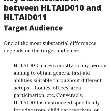
between HLTAID010 and
HLTAID011
Target Audience
One of the most substantial differences
depends on the target audience:
HLTAID010 caters mostly to any person
aiming to obtain general first aid
abilities suitable throughout different
setups-- homes, offices, area
participation, etc. Conversely,
HLTAID011 is customized specifically
for educators, child care workers, or