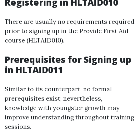
Registering in HLTAID010
There are usually no requirements required
prior to signing up in the Provide First Aid
course (HLTAID010).
Prerequisites for Signing up
in HLTAID011
Similar to its counterpart, no formal
prerequisites exist; nevertheless,
knowledge with youngster growth may
improve understanding throughout training
sessions.