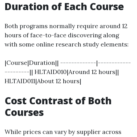
Duration of Each Course
Both programs normally require around 12
hours of face-to-face discovering along
with some online research study elements:
|Course|Duration|| -------------|------------
---------|| HLTAID010|Around 12 hours||
HLTAID011|About 12 hours|
Cost Contrast of Both
Courses
While prices can vary by supplier across