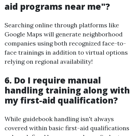
aid programs near me"?
Searching online through platforms like
Google Maps will generate neighborhood
companies using both recognized face-to-
face trainings in addition to virtual options
relying on regional availability!
6. Do I require manual
handling training along with
my first-aid qualification?
While guidebook handling isn't always
covered within basic first-aid qualifications