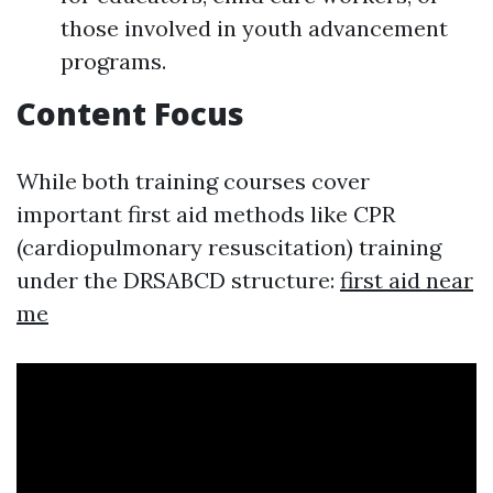
those involved in youth advancement
programs.
Content Focus
While both training courses cover
important first aid methods like CPR
(cardiopulmonary resuscitation) training
under the DRSABCD structure:
first aid near
me