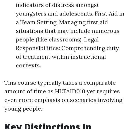
indicators of distress amongst
youngsters and adolescents. First Aid in
a Team Setting: Managing first aid
situations that may include numerous
people (like classrooms). Legal
Responsibilities: Comprehending duty
of treatment within instructional
contexts.
This course typically takes a comparable
amount of time as HLTAID010 yet requires
even more emphasis on scenarios involving
young people.
Key Distinctions In