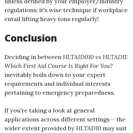
unless defined by your employer/industry
regulations; it's wise technique if workplace
entail lifting heavy tons regularly!
Conclusion
Deciding in between
HLTAID010 vs HLTAD11:
Which First Aid Course Is Right For You?
inevitably boils down to your expert
requirements and individual interests
pertaining to emergency preparedness.
If you're taking a look at general
applications across different settings-- the
wider extent provided by
HLTAD10
may suit