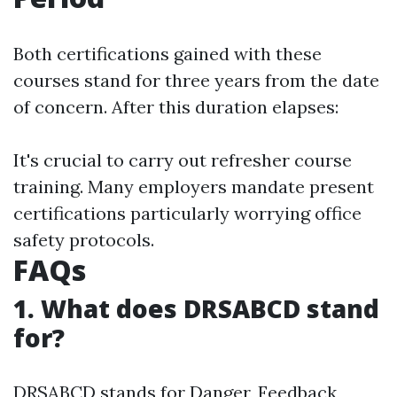
Both certifications gained with these
courses stand for three years from the date
of concern. After this duration elapses:
It's crucial to carry out refresher course
training. Many employers mandate present
certifications particularly worrying office
safety protocols.
FAQs
1. What does DRSABCD stand
for?
DRSABCD stands for Danger, Feedback,