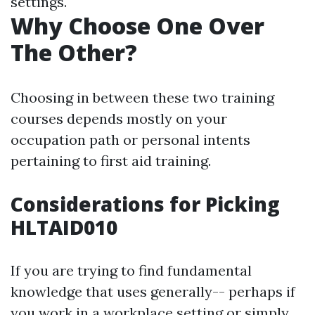
settings.
Why Choose One Over
The Other?
Choosing in between these two training
courses depends mostly on your
occupation path or personal intents
pertaining to first aid training.
Considerations for Picking
HLTAID010
If you are trying to find fundamental
knowledge that uses generally-- perhaps if
you work in a workplace setting or simply