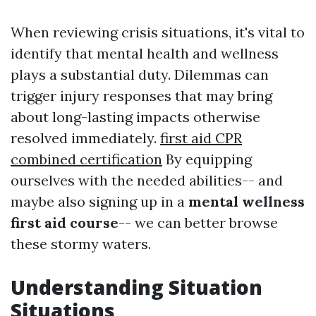
When reviewing crisis situations, it's vital to
identify that mental health and wellness
plays a substantial duty. Dilemmas can
trigger injury responses that may bring
about long-lasting impacts otherwise
resolved immediately.
first aid CPR
combined certification
By equipping
ourselves with the needed abilities-- and
maybe also signing up in a
mental wellness
first aid course
-- we can better browse
these stormy waters.
Understanding Situation
Situations