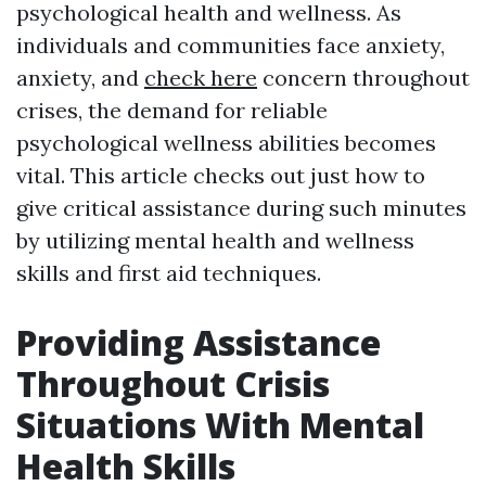
psychological health and wellness. As
individuals and communities face anxiety,
anxiety, and
check here
concern throughout
crises, the demand for reliable
psychological wellness abilities becomes
vital. This article checks out just how to
give critical assistance during such minutes
by utilizing mental health and wellness
skills and first aid techniques.
Providing Assistance
Throughout Crisis
Situations With Mental
Health Skills