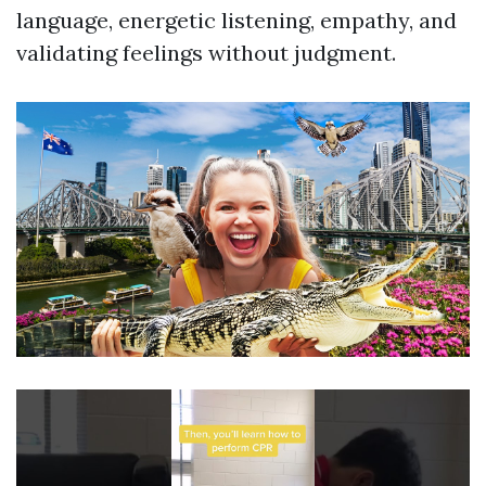
language, energetic listening, empathy, and
validating feelings without judgment.