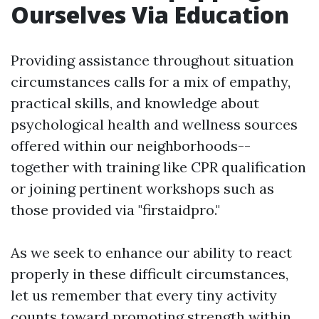
Ourselves Via Education
Providing assistance throughout situation
circumstances calls for a mix of empathy,
practical skills, and knowledge about
psychological health and wellness sources
offered within our neighborhoods--
together with training like CPR qualification
or joining pertinent workshops such as
those provided via "firstaidpro."
As we seek to enhance our ability to react
properly in these difficult circumstances,
let us remember that every tiny activity
counts toward promoting strength within