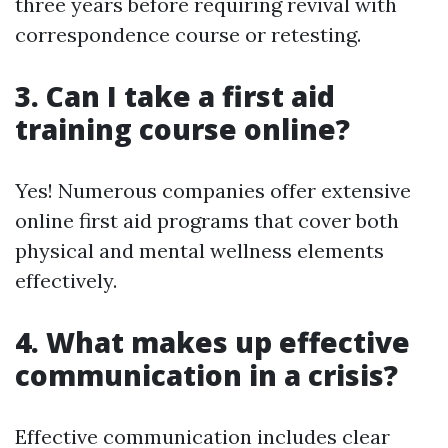
three years before requiring revival with
correspondence course or retesting.
3. Can I take a first aid
training course online?
Yes! Numerous companies offer extensive
online first aid programs that cover both
physical and mental wellness elements
effectively.
4. What makes up effective
communication in a crisis?
Effective communication includes clear