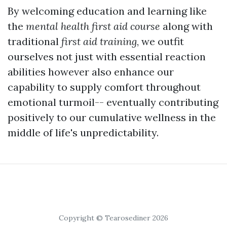
By welcoming education and learning like
the
mental health first aid course
along with
traditional
first aid training
, we outfit
ourselves not just with essential reaction
abilities however also enhance our
capability to supply comfort throughout
emotional turmoil-- eventually contributing
positively to our cumulative wellness in the
middle of life's unpredictability.
Copyright © Tearosediner 2026