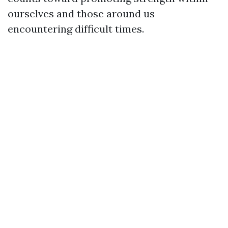
ourselves and those around us
encountering difficult times.