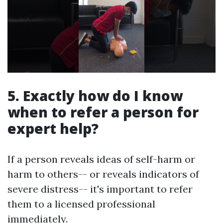
5. Exactly how do I know
when to refer a person for
expert help?
If a person reveals ideas of self-harm or
harm to others-- or reveals indicators of
severe distress-- it's important to refer
them to a licensed professional
immediately.