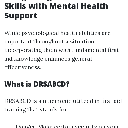
Skills with Mental Health
Support
While psychological health abilities are
important throughout a situation,
incorporating them with fundamental first
aid knowledge enhances general
effectiveness.
What is DRSABCD?
DRSABCD is a mnemonic utilized in first aid
training that stands for:
Danger: Make certain security on your