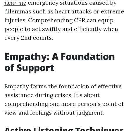
near me
emergency situations caused by
dilemmas such as heart attacks or extreme
injuries. Comprehending CPR can equip
people to act swiftly and efficiently when
every 2nd counts.
Empathy: A Foundation
of Support
Empathy forms the foundation of effective
assistance during crises. It's about
comprehending one more person's point of
view and feelings without judgment.
Active Listening Techniques