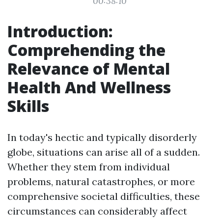
00:38:10
Introduction:
Comprehending the
Relevance of Mental
Health And Wellness
Skills
In today's hectic and typically disorderly
globe, situations can arise all of a sudden.
Whether they stem from individual
problems, natural catastrophes, or more
comprehensive societal difficulties, these
circumstances can considerably affect