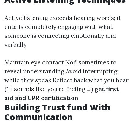
Active listening exceeds hearing words; it
entails completely engaging with what
someone is connecting emotionally and
verbally.
Maintain eye contact Nod sometimes to
reveal understanding Avoid interrupting
while they speak Reflect back what you hear
("It sounds like you're feeling ...")
get first
aid and CPR certification
Building Trust fund With
Communication