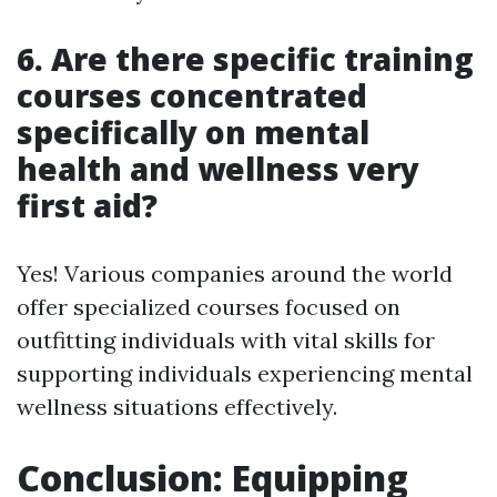
6. Are there specific training
courses concentrated
specifically on mental
health and wellness very
first aid?
Yes! Various companies around the world
offer specialized courses focused on
outfitting individuals with vital skills for
supporting individuals experiencing mental
wellness situations effectively.
Conclusion: Equipping