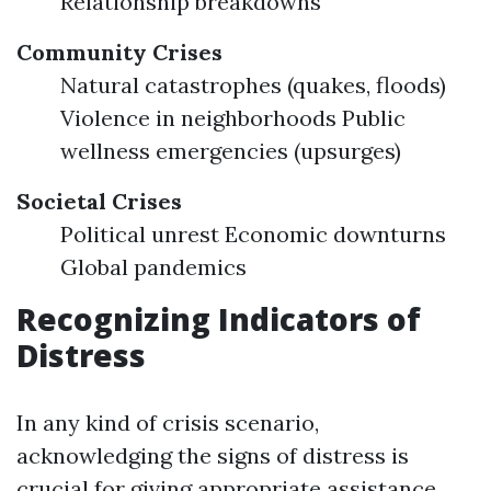
Relationship breakdowns
Community Crises
Natural catastrophes (quakes, floods)
Violence in neighborhoods Public
wellness emergencies (upsurges)
Societal Crises
Political unrest Economic downturns
Global pandemics
Recognizing Indicators of
Distress
In any kind of crisis scenario,
acknowledging the signs of distress is
crucial for giving appropriate assistance.