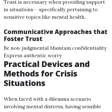
Trust is necessary when providing support
in situations-- specifically pertaining to
sensitive topics like mental health.
Communicative Approaches that
Foster Trust
Be non-judgmental Maintain confidentiality
Express authentic worry
Practical Devices and
Methods for Crisis
Situations
When faced with a dilemma scenario
involving mental distress, having sensible