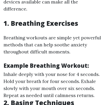
devices available can make all the
difference.
1. Breathing Exercises
Breathing workouts are simple yet powerful
methods that can help soothe anxiety
throughout difficult moments.
Example Breathing Workout:
Inhale deeply with your nose for 4 seconds.
Hold your breath for four seconds. Exhale
slowly with your mouth over six seconds.
Repeat as needed until calmness returns.
2. Basing Techniques