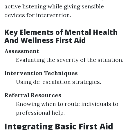
active listening while giving sensible
devices for intervention.
Key Elements of Mental Health
And Wellness First Aid
Assessment
Evaluating the severity of the situation.
Intervention Techniques
Using de-escalation strategies.
Referral Resources
Knowing when to route individuals to
professional help.
Integrating Basic First Aid