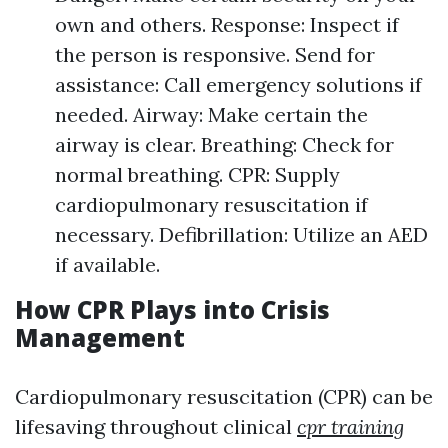
own and others. Response: Inspect if
the person is responsive. Send for
assistance: Call emergency solutions if
needed. Airway: Make certain the
airway is clear. Breathing: Check for
normal breathing. CPR: Supply
cardiopulmonary resuscitation if
necessary. Defibrillation: Utilize an AED
if available.
How CPR Plays into Crisis
Management
Cardiopulmonary resuscitation (CPR) can be
lifesaving throughout clinical
cpr training