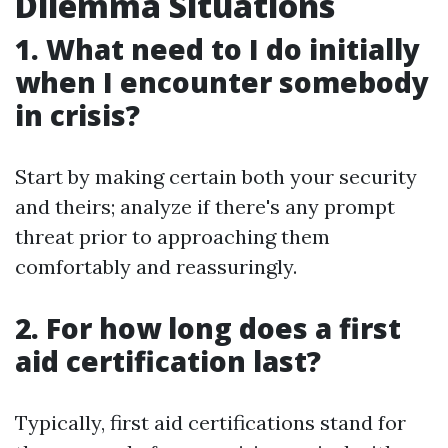
Dilemma Situations
1. What need to I do initially
when I encounter somebody
in crisis?
Start by making certain both your security
and theirs; analyze if there's any prompt
threat prior to approaching them
comfortably and reassuringly.
2. For how long does a first
aid certification last?
Typically, first aid certifications stand for