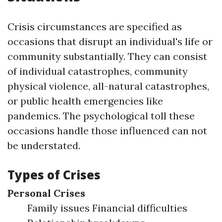
Crisis circumstances are specified as
occasions that disrupt an individual's life or
community substantially. They can consist
of individual catastrophes, community
physical violence, all-natural catastrophes,
or public health emergencies like
pandemics. The psychological toll these
occasions handle those influenced can not
be understated.
Types of Crises
Personal Crises
Family issues Financial difficulties