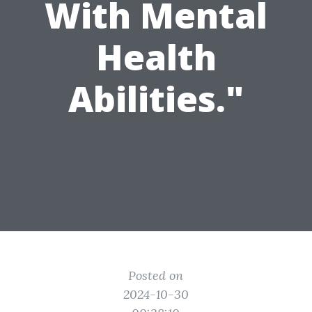
With Mental
Health
Abilities."
Posted on
2024-10-30