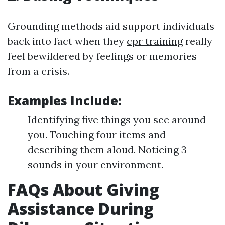
Grounding methods aid support individuals
back into fact when they
cpr training
really
feel bewildered by feelings or memories
from a crisis.
Examples Include:
Identifying five things you see around
you. Touching four items and
describing them aloud. Noticing 3
sounds in your environment.
FAQs About Giving
Assistance During