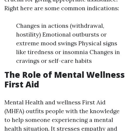
Right here are some common indications:
Changes in actions (withdrawal,
hostility) Emotional outbursts or
extreme mood swings Physical signs
like tiredness or insomnia Changes in
cravings or self-care habits
The Role of Mental Wellness
First Aid
Mental Health and wellness First Aid
(MHFA) outfits people with the knowledge
to help someone experiencing a mental
health situation. It stresses empathy and