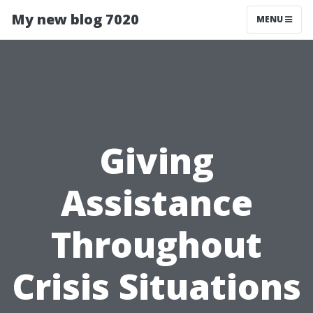
My new blog 7020
MENU
Giving
Assistance
Throughout
Crisis Situations