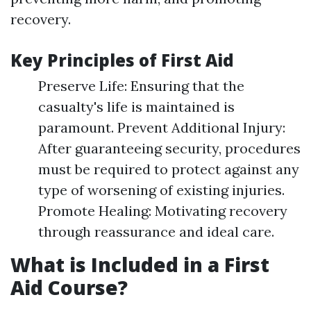
recovery.
Key Principles of First Aid
Preserve Life: Ensuring that the
casualty's life is maintained is
paramount. Prevent Additional Injury:
After guaranteeing security, procedures
must be required to protect against any
type of worsening of existing injuries.
Promote Healing: Motivating recovery
through reassurance and ideal care.
What is Included in a First
Aid Course?