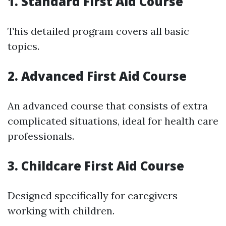
1. Standard First Aid Course
This detailed program covers all basic
topics.
2. Advanced First Aid Course
An advanced course that consists of extra
complicated situations, ideal for health care
professionals.
3. Childcare First Aid Course
Designed specifically for caregivers
working with children.