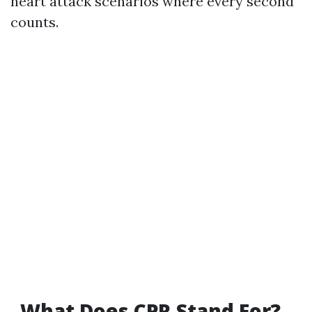
heart attack scenarios where every second
counts.
What Does CPR Stand For?