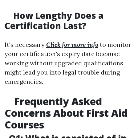
How Lengthy Does a
Certification Last?
It's necessary
Click for more info
to monitor
your certification's expiry date because
working without upgraded qualifications
might lead you into legal trouble during
emergencies.
Frequently Asked
Concerns About First Aid
Courses