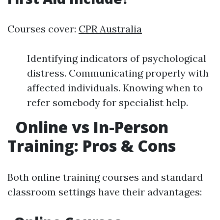
Courses cover:
CPR Australia
Identifying indicators of psychological
distress. Communicating properly with
affected individuals. Knowing when to
refer somebody for specialist help.
Online vs In-Person
Training: Pros & Cons
Both online training courses and standard
classroom settings have their advantages: