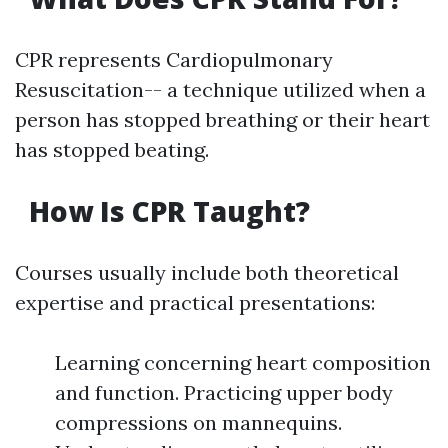
CPR represents Cardiopulmonary
Resuscitation-- a technique utilized when a
person has stopped breathing or their heart
has stopped beating.
How Is CPR Taught?
Courses usually include both theoretical
expertise and practical presentations:
Learning concerning heart composition
and function. Practicing upper body
compressions on mannequins.