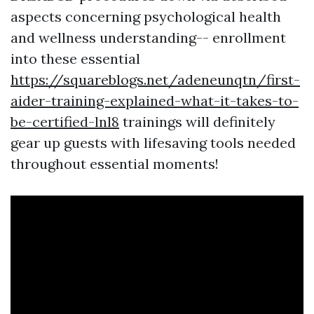
aspects concerning psychological health
and wellness understanding-- enrollment
into these essential
https://squareblogs.net/adeneunqtn/first-
aider-training-explained-what-it-takes-to-
be-certified-lnl8
trainings will definitely
gear up guests with lifesaving tools needed
throughout essential moments!