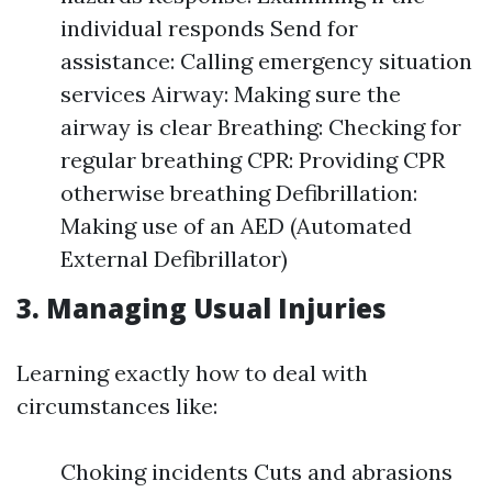
individual responds Send for
assistance: Calling emergency situation
services Airway: Making sure the
airway is clear Breathing: Checking for
regular breathing CPR: Providing CPR
otherwise breathing Defibrillation:
Making use of an AED (Automated
External Defibrillator)
3. Managing Usual Injuries
Learning exactly how to deal with
circumstances like:
Choking incidents Cuts and abrasions