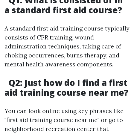
Q1: What is consisted of in
a standard first aid course?
A standard first aid training course typically
consists of CPR training, wound
administration techniques, taking care of
choking occurrences, burns therapy, and
mental health awareness components.
Q2: Just how do I find a first
aid training course near me?
You can look online using key phrases like
"first aid training course near me" or go to
neighborhood recreation center that