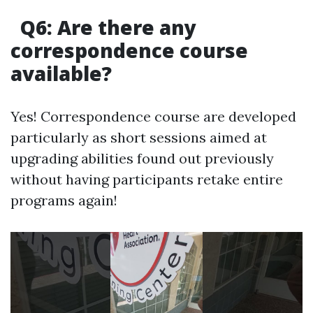
Q6: Are there any
correspondence course
available?
Yes! Correspondence course are developed
particularly as short sessions aimed at
upgrading abilities found out previously
without having participants retake entire
programs again!