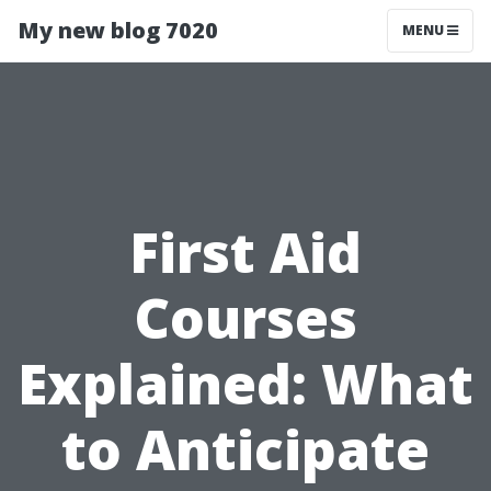
My new blog 7020
MENU
First Aid
Courses
Explained: What
to Anticipate