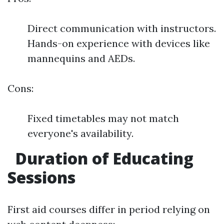
Direct communication with instructors.
Hands-on experience with devices like
mannequins and AEDs.
Cons:
Fixed timetables may not match
everyone's availability.
Duration of Educating
Sessions
First aid courses differ in period relying on