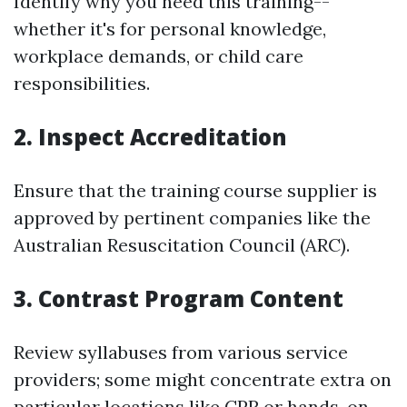
Identify why you need this training--
whether it's for personal knowledge,
workplace demands, or child care
responsibilities.
2. Inspect Accreditation
Ensure that the training course supplier is
approved by pertinent companies like the
Australian Resuscitation Council (ARC).
3. Contrast Program Content
Review syllabuses from various service
providers; some might concentrate extra on
particular locations like CPR or hands-on