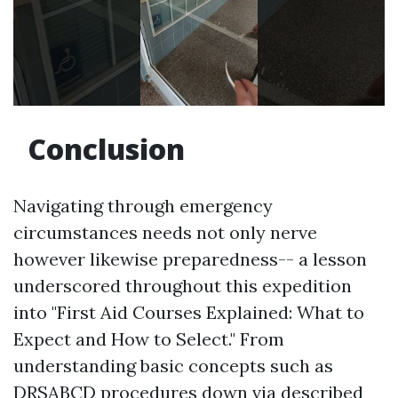
Conclusion
Navigating through emergency
circumstances needs not only nerve
however likewise preparedness-- a lesson
underscored throughout this expedition
into "First Aid Courses Explained: What to
Expect and How to Select." From
understanding basic concepts such as
DRSABCD procedures down via described