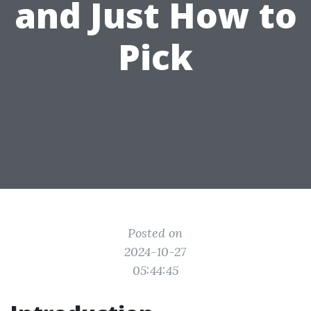
and Just How to
Pick
Posted on
2024-10-27
05:44:45