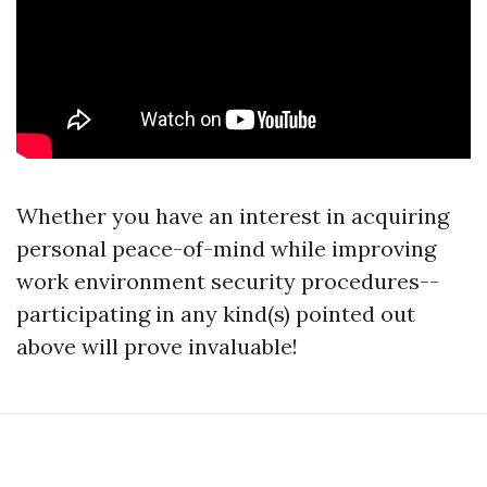
Whether you have an interest in acquiring
personal peace-of-mind while improving
work environment security procedures--
participating in any kind(s) pointed out
above will prove invaluable!