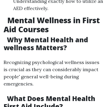
Understanding exactly how to utilize an
AED effectively.
Mental Wellness in First
Aid Courses
Why Mental Health and
wellness Matters?
Recognizing psychological wellness issues
is crucial as they can considerably impact
people' general well-being during
emergencies.
What Does Mental Health
First Aid Include?