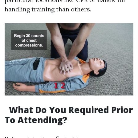
handling training than others.
What Do You Required Prior
To Attending?