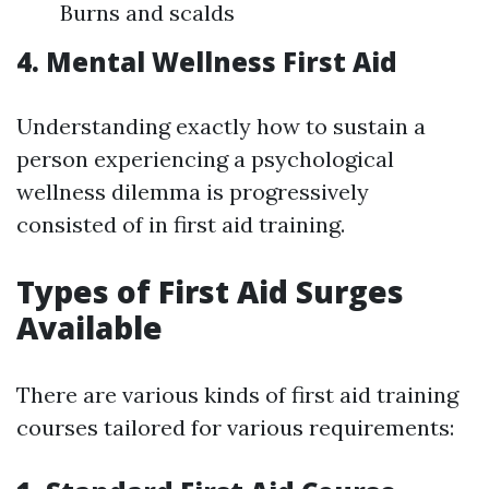
Burns and scalds
4. Mental Wellness First Aid
Understanding exactly how to sustain a
person experiencing a psychological
wellness dilemma is progressively
consisted of in first aid training.
Types of First Aid Surges
Available
There are various kinds of first aid training
courses tailored for various requirements: