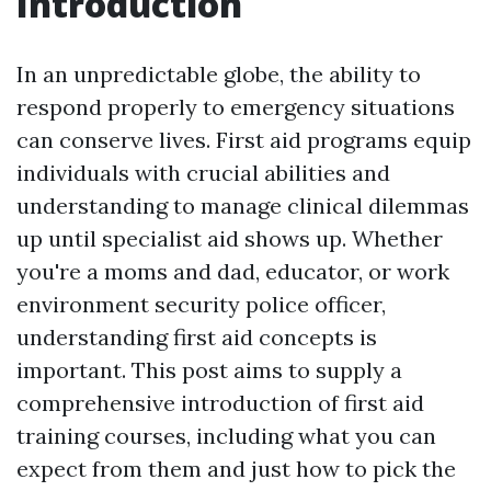
Introduction
In an unpredictable globe, the ability to
respond properly to emergency situations
can conserve lives. First aid programs equip
individuals with crucial abilities and
understanding to manage clinical dilemmas
up until specialist aid shows up. Whether
you're a moms and dad, educator, or work
environment security police officer,
understanding first aid concepts is
important. This post aims to supply a
comprehensive introduction of first aid
training courses, including what you can
expect from them and just how to pick the