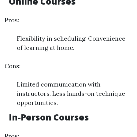
Online Courses
Pros:
Flexibility in scheduling. Convenience
of learning at home.
Cons:
Limited communication with
instructors. Less hands-on technique
opportunities.
In-Person Courses
Pros: