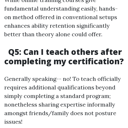
fundamental understanding easily, hands-
on method offered in conventional setups
enhances ability retention significantly
better than theory alone could offer.
Q5: Can I teach others after
completing my certification?
Generally speaking-- no! To teach officially
requires additional qualifications beyond
simply completing a standard program;
nonetheless sharing expertise informally
amongst friends/family does not posture
issues!