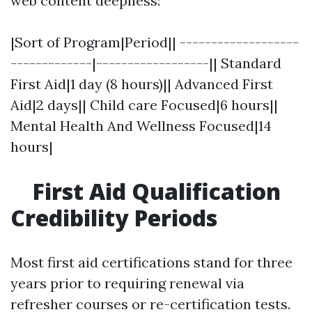
web content deepness:
|Sort of Program|Period|| -------------------
-------------|------------------|| Standard
First Aid|1 day (8 hours)|| Advanced First
Aid|2 days|| Child care Focused|6 hours||
Mental Health And Wellness Focused|14
hours|
First Aid Qualification
Credibility Periods
Most first aid certifications stand for three
years prior to requiring renewal via
refresher courses or re-certification tests.