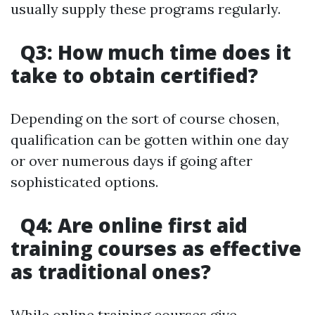
usually supply these programs regularly.
Q3: How much time does it
take to obtain certified?
Depending on the sort of course chosen,
qualification can be gotten within one day
or over numerous days if going after
sophisticated options.
Q4: Are online first aid
training courses as effective
as traditional ones?
While online training courses give