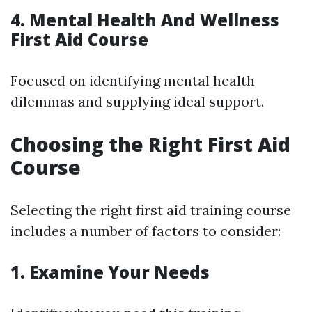
4. Mental Health And Wellness
First Aid Course
Focused on identifying mental health
dilemmas and supplying ideal support.
Choosing the Right First Aid
Course
Selecting the right first aid training course
includes a number of factors to consider:
1. Examine Your Needs