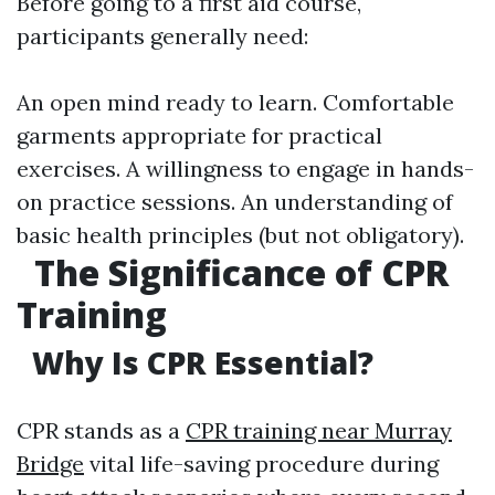
Before going to a first aid course,
participants generally need:
An open mind ready to learn. Comfortable
garments appropriate for practical
exercises. A willingness to engage in hands-
on practice sessions. An understanding of
basic health principles (but not obligatory).
The Significance of CPR
Training
Why Is CPR Essential?
CPR stands as a
CPR training near Murray
Bridge
vital life-saving procedure during