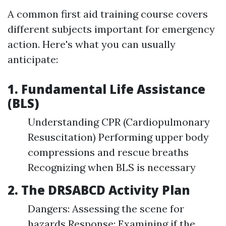
A common first aid training course covers
different subjects important for emergency
action. Here's what you can usually
anticipate:
1. Fundamental Life Assistance
(BLS)
Understanding CPR (Cardiopulmonary
Resuscitation) Performing upper body
compressions and rescue breaths
Recognizing when BLS is necessary
2. The DRSABCD Activity Plan
Dangers: Assessing the scene for
hazards Response: Examining if the