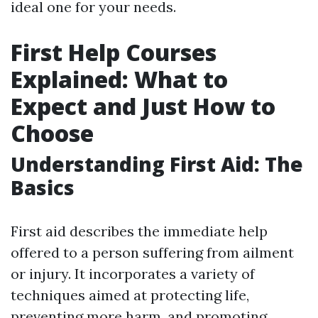
ideal one for your needs.
First Help Courses
Explained: What to
Expect and Just How to
Choose
Understanding First Aid: The
Basics
First aid describes the immediate help
offered to a person suffering from ailment
or injury. It incorporates a variety of
techniques aimed at protecting life,
preventing more harm, and promoting